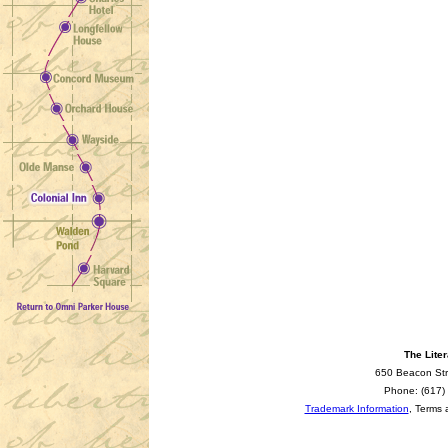
The Liter
650 Beacon Str
Phone: (617)
Trademark Information
, Terms 