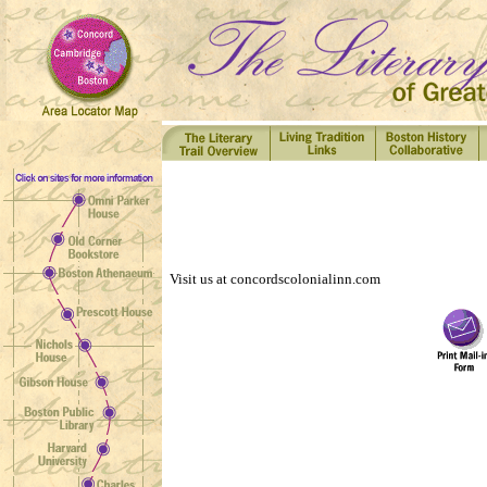
Visit us at concordscolonialinn.com